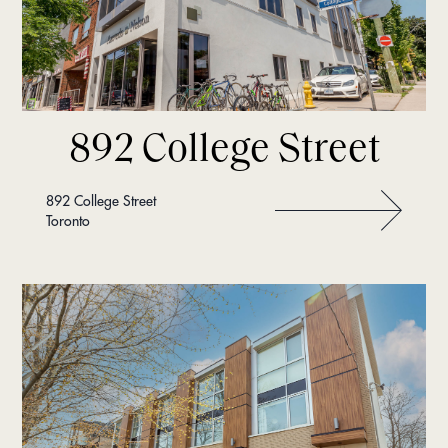
892 College Street
892 College Street
Toronto
Contact