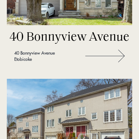
40 Bonnyview Avenue
40 Bonnyview Avenue
Etobicoke