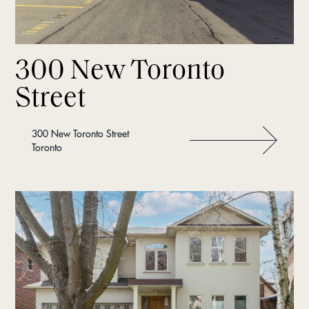
300 New Toronto
Street
300 New Toronto Street
Toronto