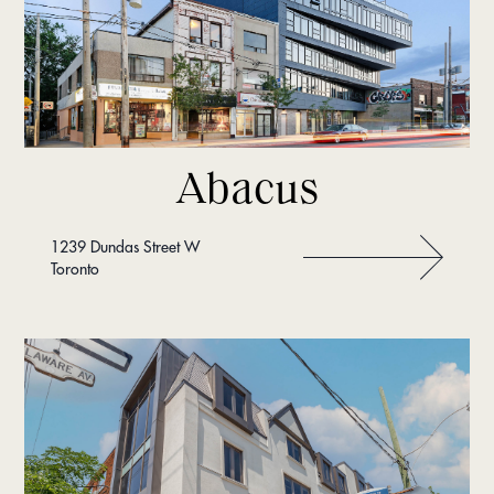
Abacus
1239 Dundas Street W
Toronto