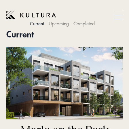
Current
Upcoming
Completed
Current