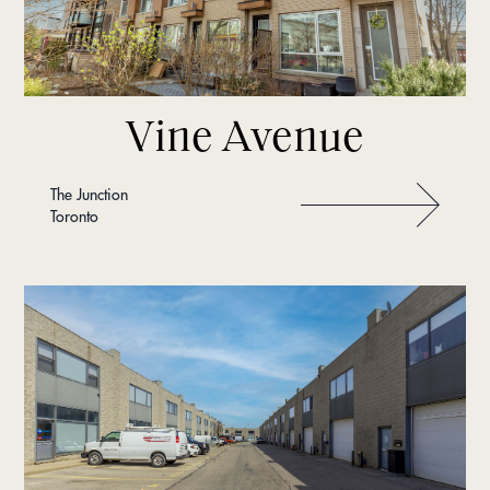
Vine Avenue
The Junction
Toronto