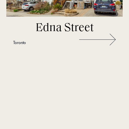
Edna Street
Toronto