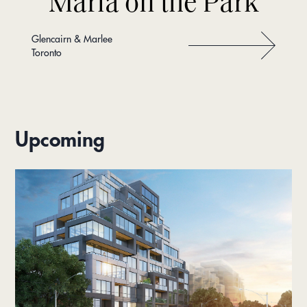
Marla on the Park
Journal
Glencairn & Marlee
Toronto
Upcoming