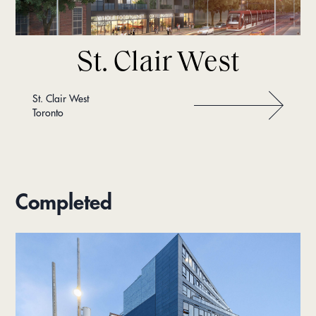
St. Clair West
St. Clair West
Toronto
Completed
Videos