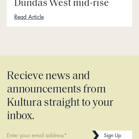
Dundas West mid-rise
Read Article
Recieve news and
announcements from
Kultura straight to your
inbox.