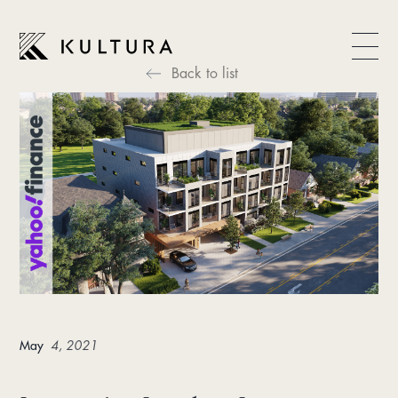
Back to list
May
4, 2021