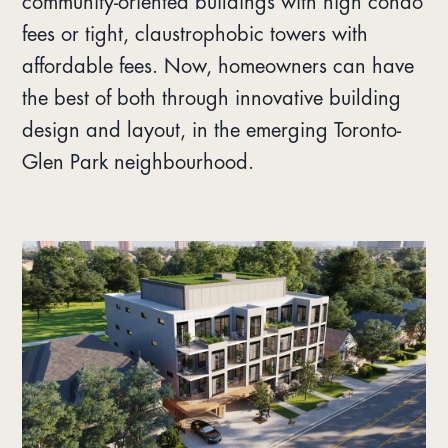
community-oriented buildings with high condo
fees or tight, claustrophobic towers with
affordable fees. Now, homeowners can have
the best of both through innovative building
design and layout, in the emerging Toronto-
Glen Park neighbourhood.